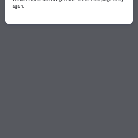
again.